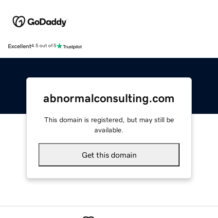
Excellent
4.5 out of 5
abnormalconsulting.com
This domain is registered, but may still be
available.
Get this domain