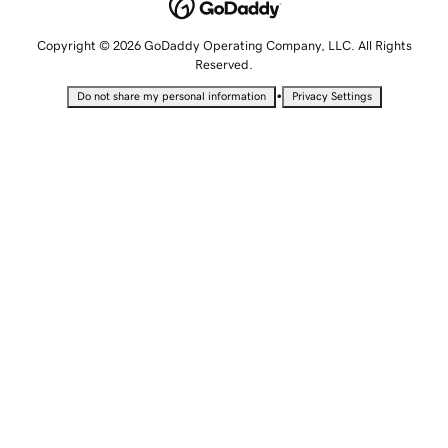
Copyright © 2026 GoDaddy Operating Company, LLC. All Rights
Reserved.
•
Do not share my personal information
Privacy Settings