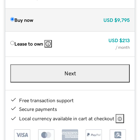
Buy now
USD
$9,795
USD
$213
Lease to own
/ month
Next
Free transaction support
Secure payments
Local currency available in cart at checkout