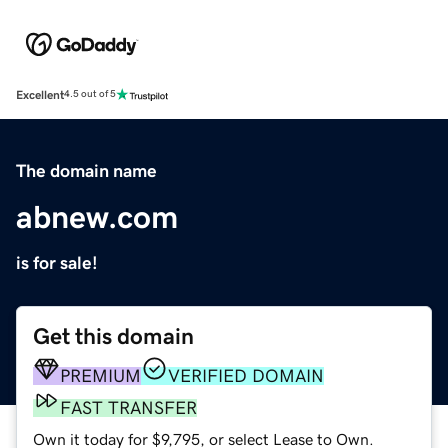
Excellent
4.5 out of 5
The domain name
abnew.com
is for sale!
Get this domain
PREMIUM
VERIFIED DOMAIN
FAST TRANSFER
Own it today for $9,795, or select Lease to Own.