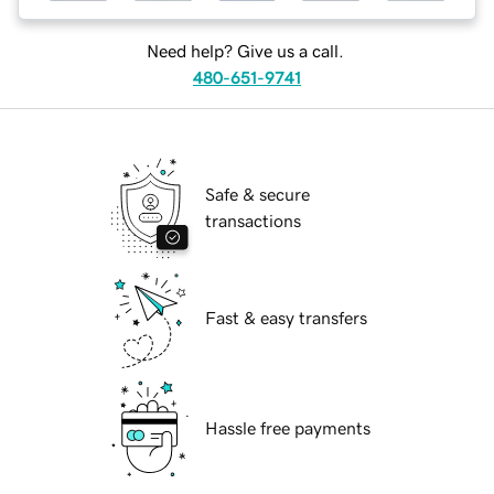
Need help? Give us a call.
480-651-9741
Safe & secure
transactions
Fast & easy transfers
Hassle free payments