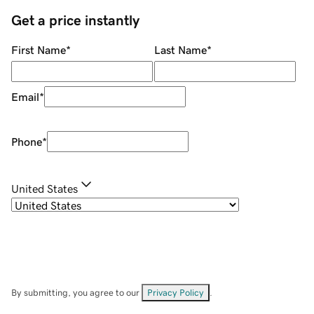
Get a price instantly
First Name
*
Last Name
*
Email
*
Phone
*
United States
By submitting, you agree to our
Privacy Policy
.