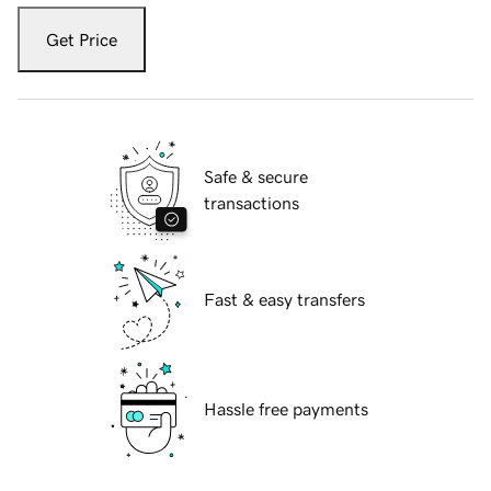
Get Price
Safe & secure
transactions
Fast & easy transfers
Hassle free payments