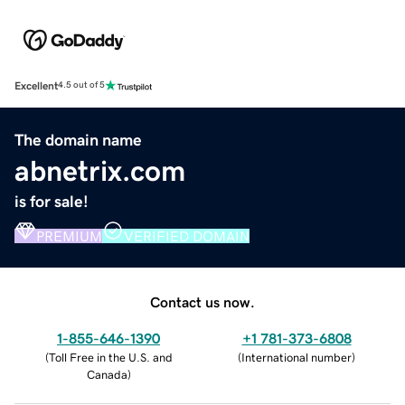
Excellent
4.5 out of 5
The domain name
abnetrix.com
is for sale!
PREMIUM
VERIFIED DOMAIN
Contact us now.
1-855-646-1390
+1 781-373-6808
(
Toll Free in the U.S. and
(
International number
)
Canada
)