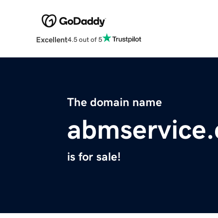
Excellent
4.5 out of 5
The domain name
abmservice
is for sale!