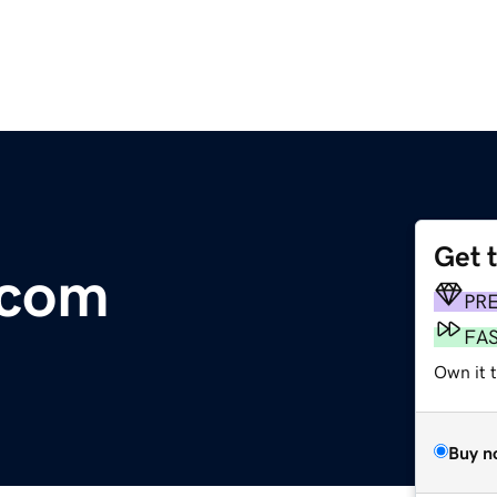
Get 
.com
PR
FA
Own it 
Buy n