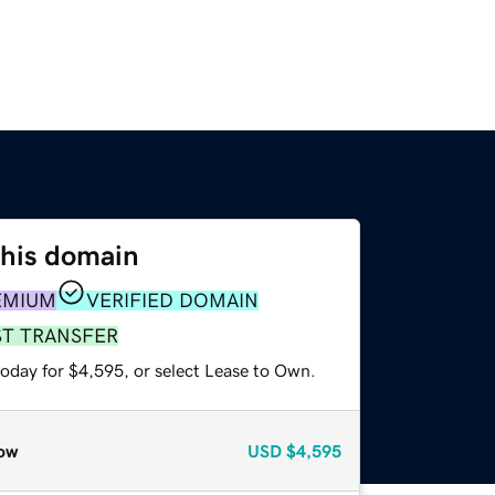
this domain
EMIUM
VERIFIED DOMAIN
ST TRANSFER
today for $4,595, or select Lease to Own.
ow
USD
$4,595