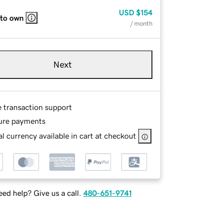
USD
$154
 to own
/ month
Next
e transaction support
ure payments
l currency available in cart at checkout
ed help? Give us a call.
480-651-9741