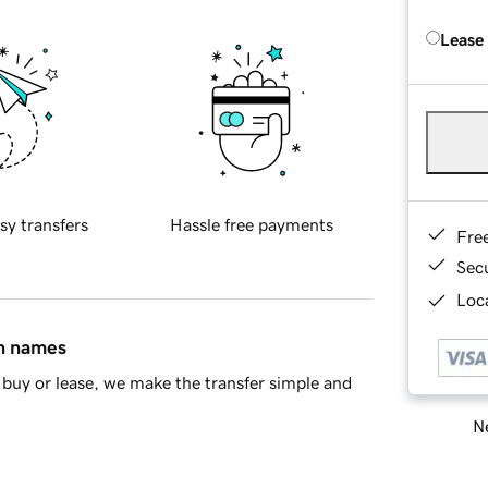
Lease
sy transfers
Hassle free payments
Fre
Sec
Loca
in names
buy or lease, we make the transfer simple and
Ne