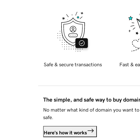
Safe & secure transactions
Fast & ea
The simple, and safe way to buy doma
No matter what kind of domain you want to 
safe.
Here's how it works