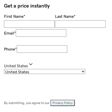
Get a price instantly
First Name
*
Last Name
*
Email
*
Phone
*
United States
By submitting, you agree to our
Privacy Policy
.