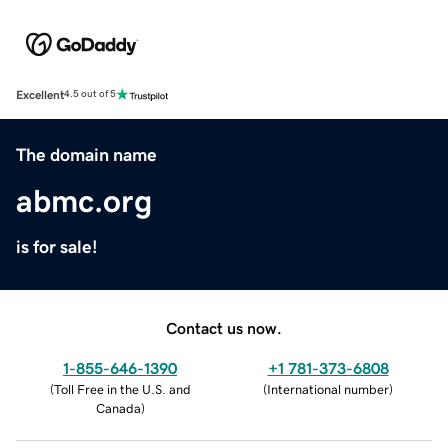
Excellent
4.5 out of 5
The domain name
abmc.org
is for sale!
Contact us now.
1-855-646-1390
+1 781-373-6808
(
Toll Free in the U.S. and
(
International number
)
Canada
)