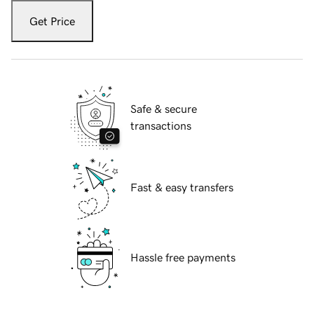
Get Price
Safe & secure
transactions
Fast & easy transfers
Hassle free payments