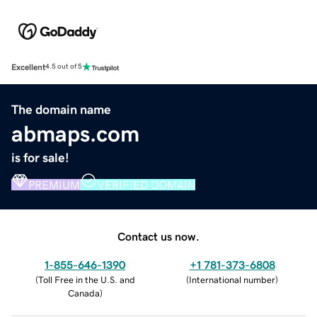
Excellent
4.5 out of 5
The domain name
abmaps.com
is for sale!
PREMIUM
VERIFIED DOMAIN
Contact us now.
1-855-646-1390
+1 781-373-6808
(
Toll Free in the U.S. and
(
International number
)
Canada
)