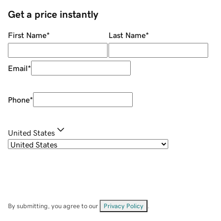
Get a price instantly
First Name
*
Last Name
*
Email
*
Phone
*
United States
By submitting, you agree to our
Privacy Policy
.