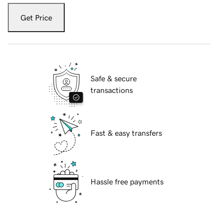
Get Price
Safe & secure
transactions
Fast & easy transfers
Hassle free payments