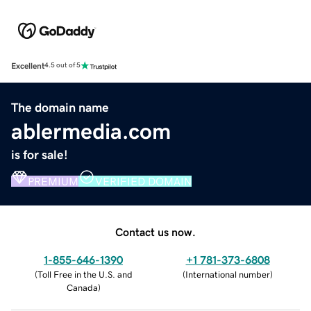
Excellent
4.5 out of 5
The domain name
ablermedia.com
is for sale!
PREMIUM
VERIFIED DOMAIN
Contact us now.
1-855-646-1390
+1 781-373-6808
(
Toll Free in the U.S. and
(
International number
)
Canada
)