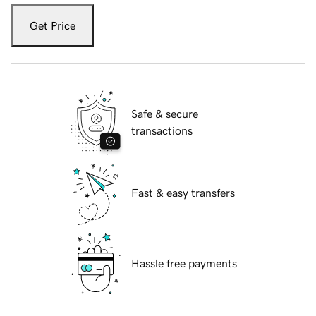
Get Price
Safe & secure
transactions
Fast & easy transfers
Hassle free payments