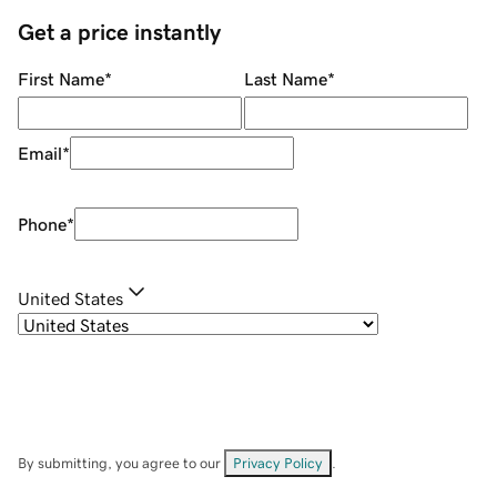
Get a price instantly
First Name
*
Last Name
*
Email
*
Phone
*
United States
By submitting, you agree to our
Privacy Policy
.