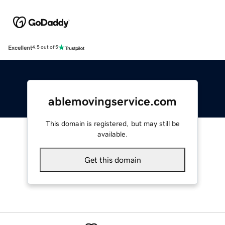
Excellent
4.5 out of 5
ablemovingservice.com
This domain is registered, but may still be
available.
Get this domain