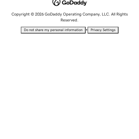
Copyright © 2026 GoDaddy Operating Company, LLC. All Rights
Reserved.
•
Do not share my personal information
Privacy Settings