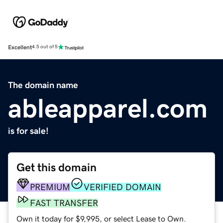
Excellent
4.5 out of 5
The domain name
ableapparel.com
is for sale!
Get this domain
PREMIUM
VERIFIED DOMAIN
FAST TRANSFER
Own it today for $9,995, or select Lease to Own.