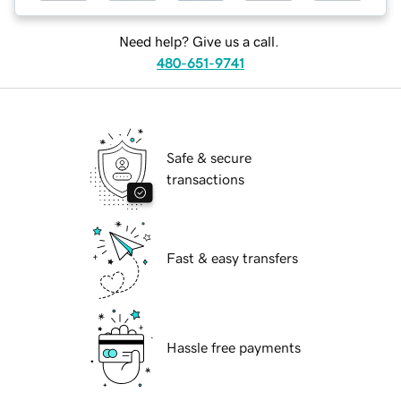
Need help? Give us a call.
480-651-9741
Safe & secure
transactions
Fast & easy transfers
Hassle free payments