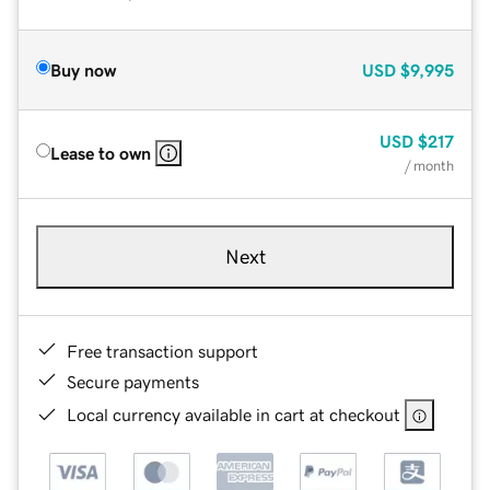
Buy now
USD
$9,995
USD
$217
Lease to own
/ month
Next
Free transaction support
Secure payments
Local currency available in cart at checkout