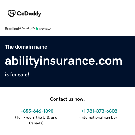
Excellent
4.5 out of 5
The domain name
abilityinsurance.com
is for sale!
Contact us now.
1-855-646-1390
+1 781-373-6808
(
Toll Free in the U.S. and
(
International number
)
Canada
)