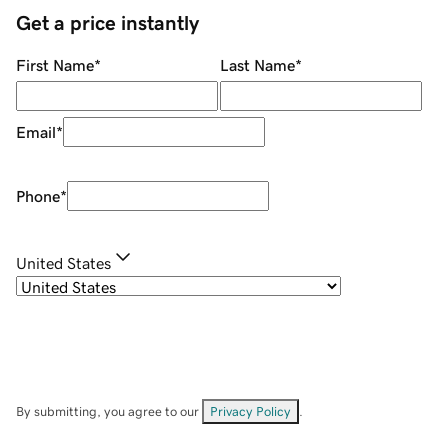
Get a price instantly
First Name
*
Last Name
*
Email
*
Phone
*
United States
By submitting, you agree to our
Privacy Policy
.