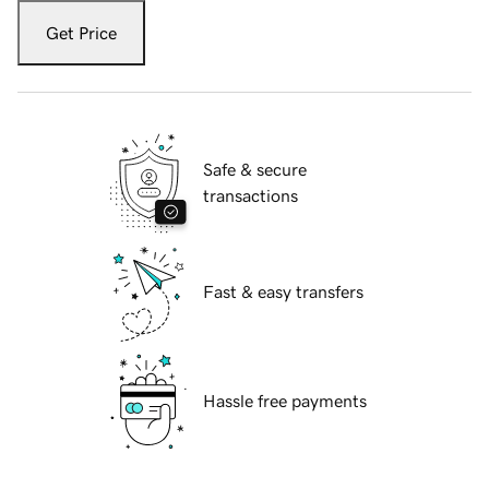
Get Price
Safe & secure
transactions
Fast & easy transfers
Hassle free payments