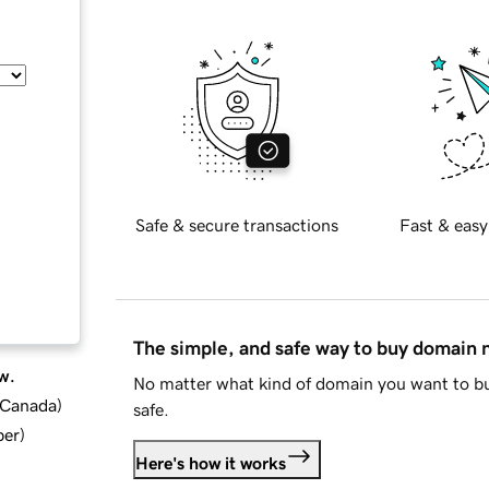
Safe & secure transactions
Fast & easy
The simple, and safe way to buy domain
w.
No matter what kind of domain you want to bu
d Canada
)
safe.
ber
)
Here's how it works