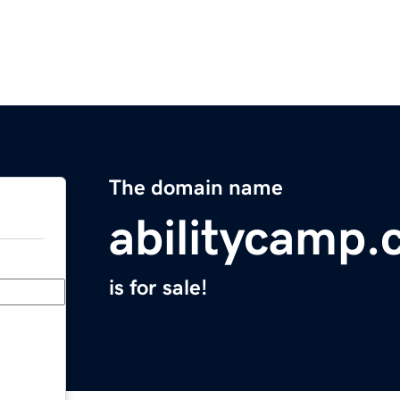
The domain name
abilitycamp
is for sale!