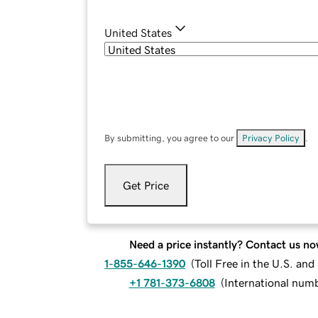
United States
By submitting, you agree to our
Privacy Policy
.
Get Price
Need a price instantly? Contact us no
1-855-646-1390
(
Toll Free in the U.S. an
+1 781-373-6808
(
International num