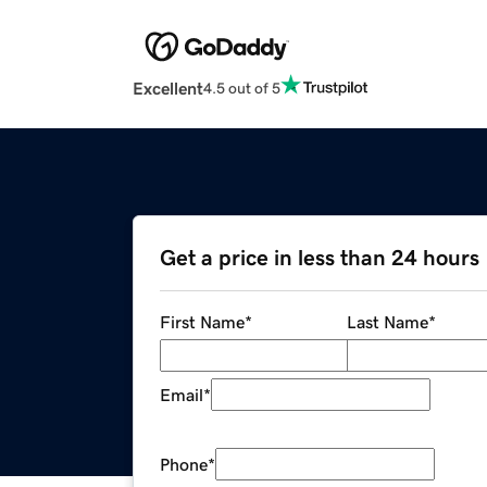
Excellent
4.5 out of 5
Get a price in less than 24 hours
First Name
*
Last Name
*
Email
*
Phone
*