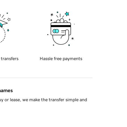
 transfers
Hassle free payments
 names
y or lease, we make the transfer simple and