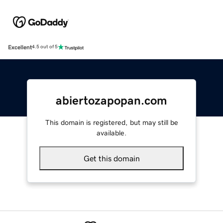
Excellent
4.5 out of 5
abiertozapopan.com
This domain is registered, but may still be
available.
Get this domain