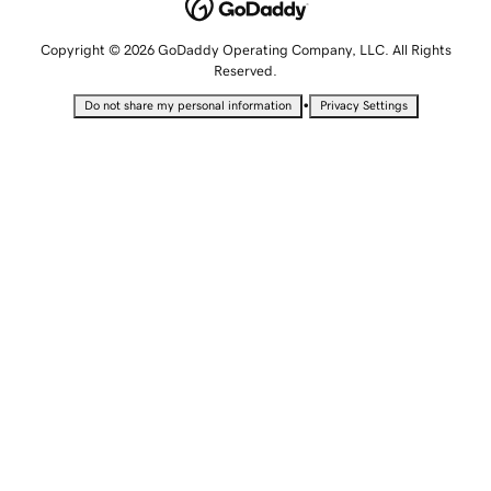
Copyright © 2026 GoDaddy Operating Company, LLC. All Rights
Reserved.
•
Do not share my personal information
Privacy Settings