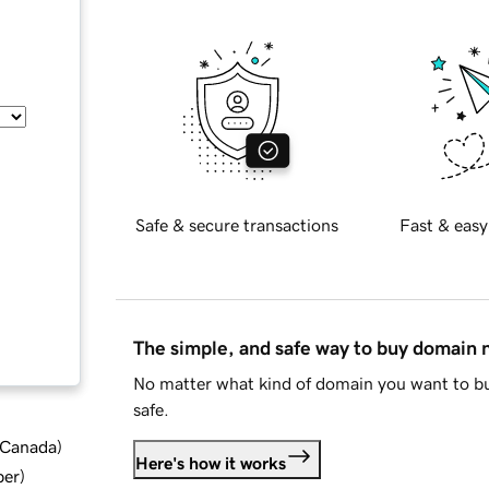
Safe & secure transactions
Fast & easy
The simple, and safe way to buy domain
No matter what kind of domain you want to bu
safe.
d Canada
)
Here's how it works
ber
)