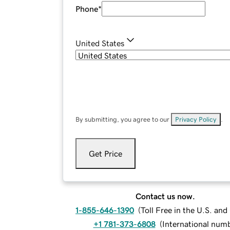
Phone
*
United States
By submitting, you agree to our
Privacy Policy
.
Get Price
Contact us now.
1-855-646-1390
(
Toll Free in the U.S. an
+1 781-373-6808
(
International num