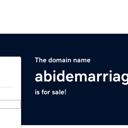
The domain name
abidemarria
is for sale!