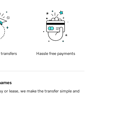
 transfers
Hassle free payments
 names
y or lease, we make the transfer simple and