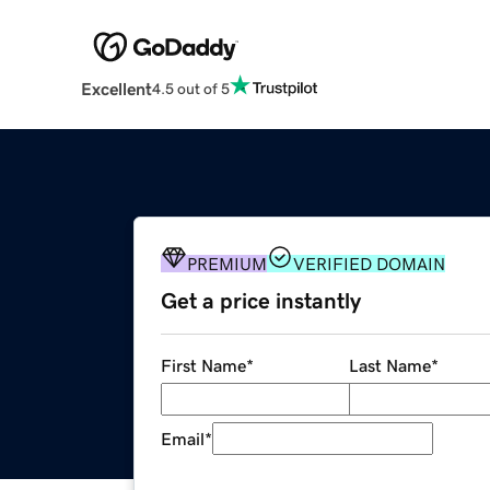
Excellent
4.5 out of 5
PREMIUM
VERIFIED DOMAIN
Get a price instantly
First Name
*
Last Name
*
Email
*