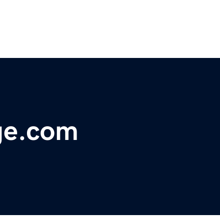
ge.com