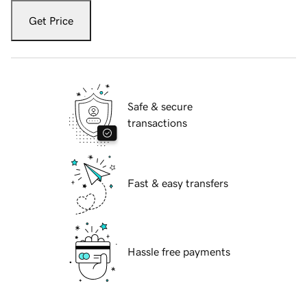
Get Price
Safe & secure
transactions
Fast & easy transfers
Hassle free payments