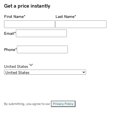
Get a price instantly
First Name
*
Last Name
*
Email
*
Phone
*
United States
By submitting, you agree to our
Privacy Policy
.