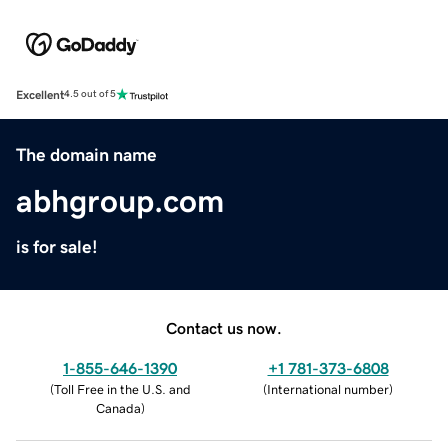
Excellent
4.5 out of 5
The domain name
abhgroup.com
is for sale!
Contact us now.
1-855-646-1390
+1 781-373-6808
(
Toll Free in the U.S. and
(
International number
)
Canada
)