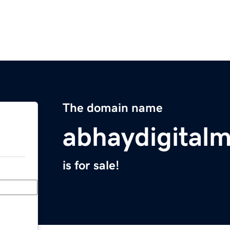
The domain name
abhaydigital
is for sale!