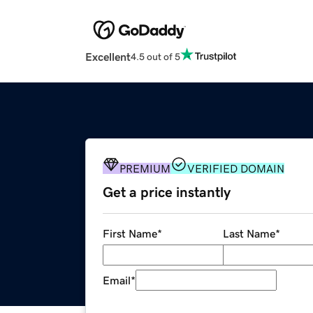
Excellent
4.5 out of 5
PREMIUM
VERIFIED DOMAIN
Get a price instantly
First Name
*
Last Name
*
Email
*