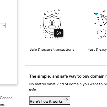
Safe & secure transactions
Fast & easy
The simple, and safe way to buy domain
No matter what kind of domain you want to bu
safe.
d Canada
)
Here's how it works
ber
)