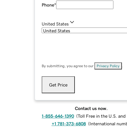
Phone
*
United States
By submitting, you agree to our
Privacy Policy
.
Get Price
Contact us now.
1-855-646-1390
(
Toll Free in the U.S. an
+1 781-373-6808
(
International num