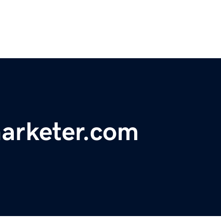
marketer.com