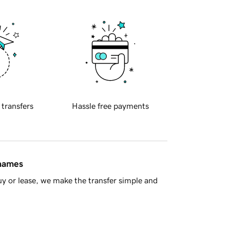
 transfers
Hassle free payments
 names
y or lease, we make the transfer simple and