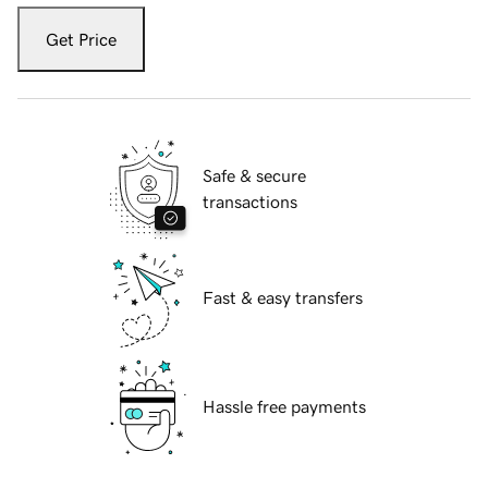
Get Price
Safe & secure
transactions
Fast & easy transfers
Hassle free payments