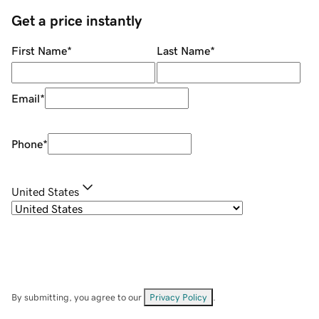
Get a price instantly
First Name
*
Last Name
*
Email
*
Phone
*
United States
By submitting, you agree to our
Privacy Policy
.