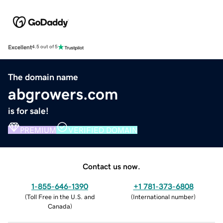
Excellent
4.5 out of 5
The domain name
abgrowers.com
is for sale!
PREMIUM
VERIFIED DOMAIN
Contact us now.
1-855-646-1390
+1 781-373-6808
(
Toll Free in the U.S. and
(
International number
)
Canada
)