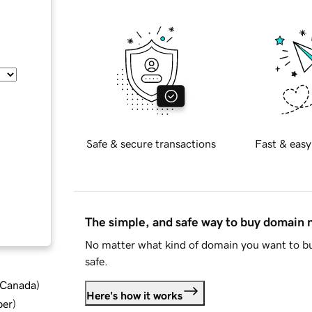
Safe & secure transactions
Fast & easy
The simple, and safe way to buy domain
No matter what kind of domain you want to bu
safe.
d Canada
)
Here's how it works
ber
)