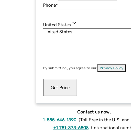
Phone
*
United States
By submitting, you agree to our
Privacy Policy
.
Get Price
Contact us now.
1-855-646-1390
(
Toll Free in the U.S. an
+1 781-373-6808
(
International num