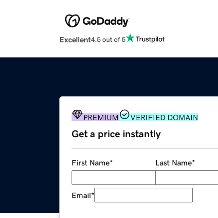
Excellent
4.5 out of 5
PREMIUM
VERIFIED DOMAIN
Get a price instantly
First Name
*
Last Name
*
Email
*