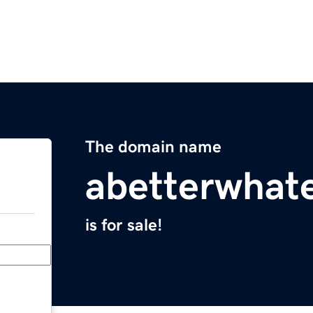
The domain name
abetterwhat
is for sale!