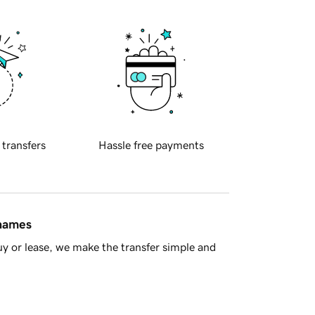
 transfers
Hassle free payments
 names
y or lease, we make the transfer simple and