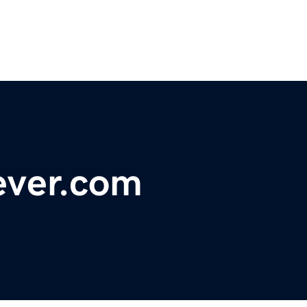
ever.com