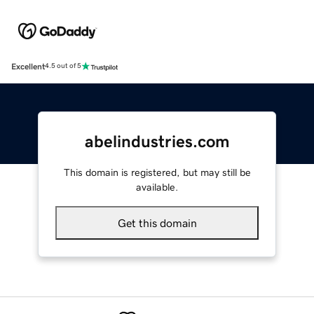
Excellent
4.5 out of 5
abelindustries.com
This domain is registered, but may still be
available.
Get this domain