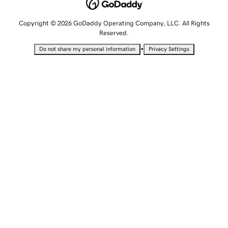
Copyright © 2026 GoDaddy Operating Company, LLC. All Rights
Reserved.
•
Do not share my personal information
Privacy Settings