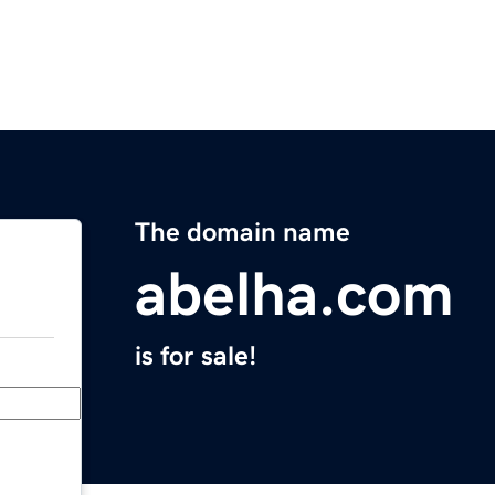
The domain name
abelha.com
is for sale!