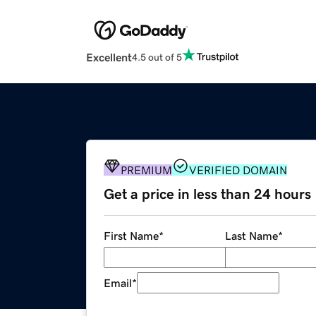
Excellent
4.5 out of 5
PREMIUM
VERIFIED DOMAIN
Get a price in less than 24 hours
First Name
*
Last Name
*
Email
*