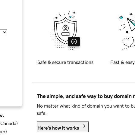
Safe & secure transactions
Fast & easy
The simple, and safe way to buy domain
No matter what kind of domain you want to bu
safe.
w.
d Canada
)
Here's how it works
ber
)