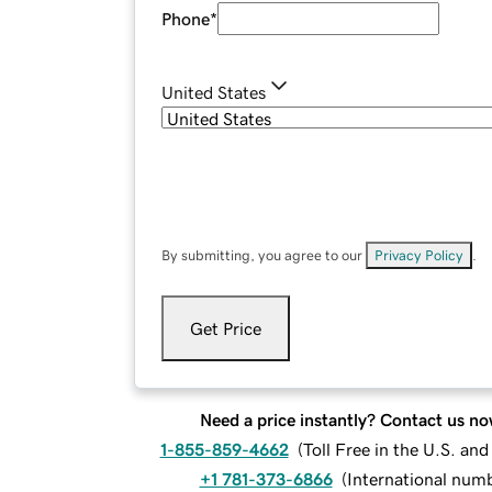
Phone
*
United States
By submitting, you agree to our
Privacy Policy
.
Get Price
Need a price instantly? Contact us no
1-855-859-4662
(
Toll Free in the U.S. an
+1 781-373-6866
(
International num