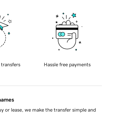
 transfers
Hassle free payments
 names
y or lease, we make the transfer simple and