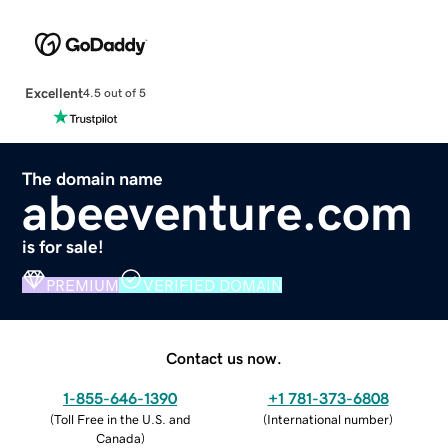
Excellent
4.5 out of 5
The domain name
abeeventure.com
is for sale!
PREMIUM
VERIFIED DOMAIN
Contact us now.
1-855-646-1390
+1 781-373-6808
(
Toll Free in the U.S. and
(
International number
)
Canada
)