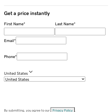
Get a price instantly
First Name
*
Last Name
*
Email
*
Phone
*
United States
By submitting, you agree to our
Privacy Policy
.