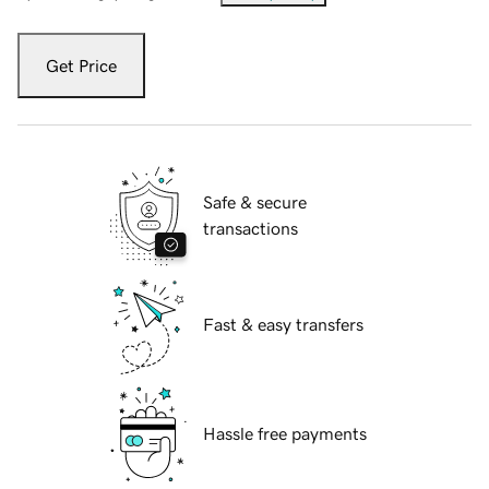
Get Price
Safe & secure
transactions
Fast & easy transfers
Hassle free payments