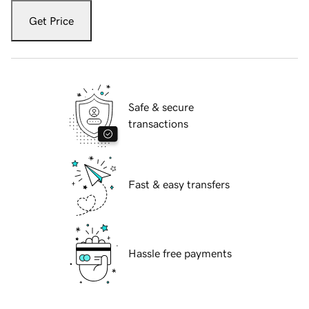
Get Price
Safe & secure
transactions
Fast & easy transfers
Hassle free payments