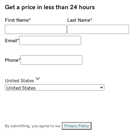
Get a price in less than 24 hours
First Name
*
Last Name
*
Email
*
Phone
*
United States
By submitting, you agree to our
Privacy Policy
.