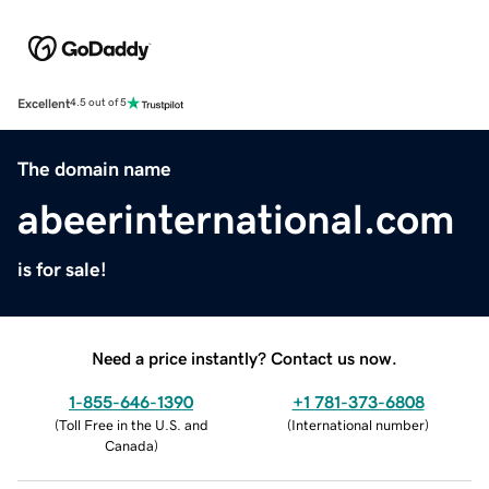
Excellent
4.5 out of 5
The domain name
abeerinternational.com
is for sale!
Need a price instantly? Contact us now.
1-855-646-1390
+1 781-373-6808
(
Toll Free in the U.S. and
(
International number
)
Canada
)