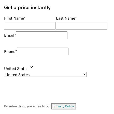
Get a price instantly
First Name
*
Last Name
*
Email
*
Phone
*
United States
By submitting, you agree to our
Privacy Policy
.