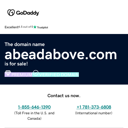
Excellent
4.5 out of 5
The domain name
abeadabove.com
is for sale!
PREMIUM
VERIFIED DOMAIN
Contact us now.
1-855-646-1390
+1 781-373-6808
(
Toll Free in the U.S. and
(
International number
)
Canada
)