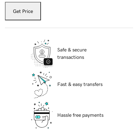
Get Price
Safe & secure
transactions
Fast & easy transfers
Hassle free payments