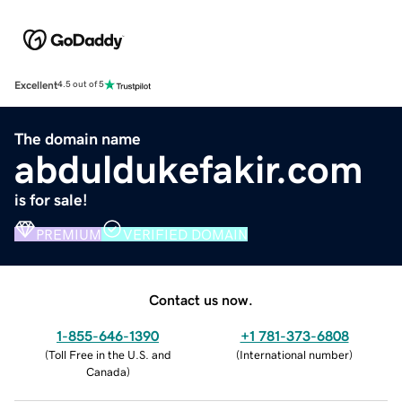
Excellent
4.5 out of 5
The domain name
abduldukefakir.com
is for sale!
PREMIUM
VERIFIED DOMAIN
Contact us now.
1-855-646-1390
+1 781-373-6808
(
Toll Free in the U.S. and
(
International number
)
Canada
)