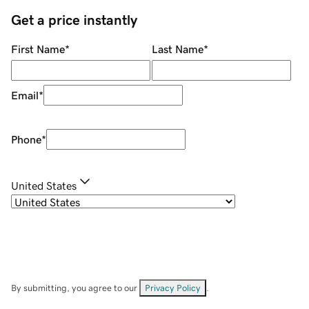
Get a price instantly
First Name
*
Last Name
*
Email
*
Phone
*
United States
By submitting, you agree to our
Privacy Policy
.