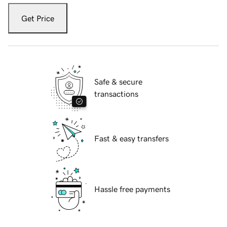
Get Price
Safe & secure
transactions
Fast & easy transfers
Hassle free payments