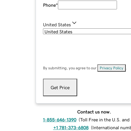
Phone
*
United States
By submitting, you agree to our
Privacy Policy
.
Get Price
Contact us now.
1-855-646-1390
(
Toll Free in the U.S. an
+1 781-373-6808
(
International num