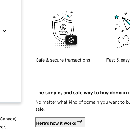
Safe & secure transactions
Fast & easy
The simple, and safe way to buy domain
No matter what kind of domain you want to bu
safe.
d Canada
)
Here's how it works
ber
)