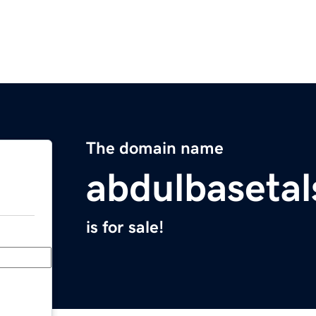
The domain name
abdulbaseta
is for sale!