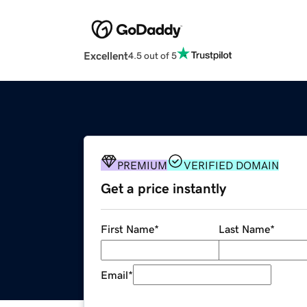
Excellent
4.5 out of 5
PREMIUM
VERIFIED DOMAIN
Get a price instantly
First Name
*
Last Name
*
Email
*