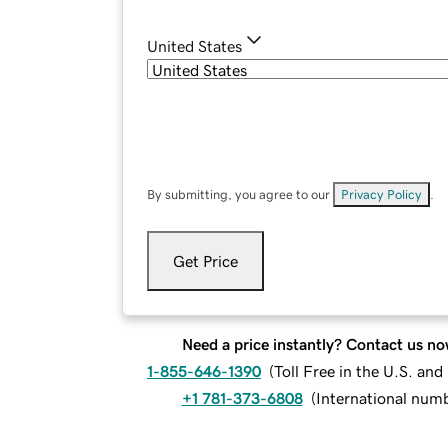
United States
By submitting, you agree to our
Privacy Policy
.
Get Price
Need a price instantly? Contact us no
1-855-646-1390
(
Toll Free in the U.S. an
+1 781-373-6808
(
International num