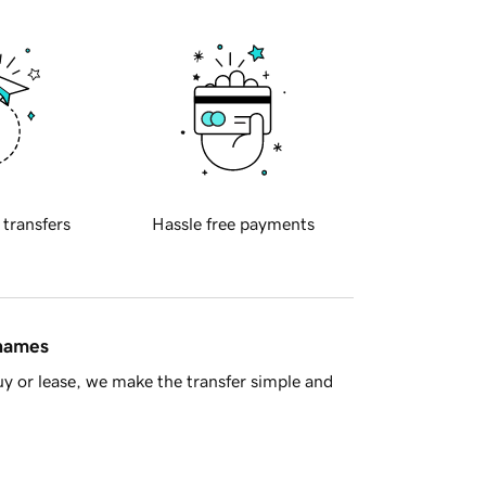
 transfers
Hassle free payments
 names
y or lease, we make the transfer simple and