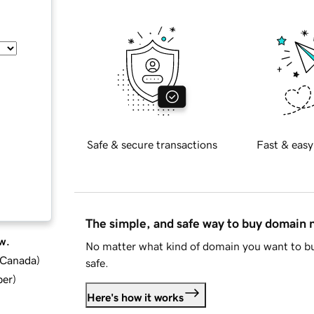
Safe & secure transactions
Fast & easy
The simple, and safe way to buy domain
w.
No matter what kind of domain you want to bu
d Canada
)
safe.
ber
)
Here's how it works