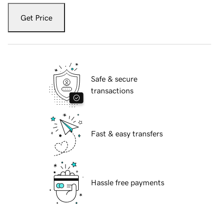
Get Price
Safe & secure
transactions
Fast & easy transfers
Hassle free payments