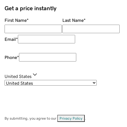
Get a price instantly
First Name
*
Last Name
*
Email
*
Phone
*
United States
By submitting, you agree to our
Privacy Policy
.