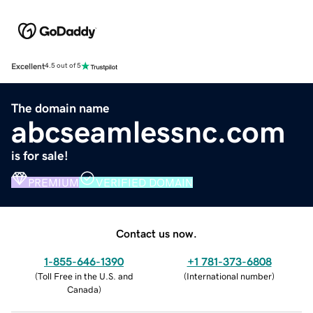
Excellent
4.5 out of 5
The domain name
abcseamlessnc.com
is for sale!
PREMIUM
VERIFIED DOMAIN
Contact us now.
1-855-646-1390
+1 781-373-6808
(
Toll Free in the U.S. and
(
International number
)
Canada
)