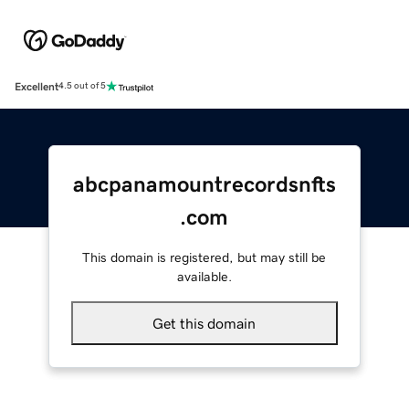
Excellent
4.5 out of 5
abcpanamountrecordsnfts
.com
This domain is registered, but may still be
available.
Get this domain