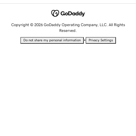
Copyright © 2026 GoDaddy Operating Company, LLC. All Rights
Reserved.
•
Do not share my personal information
Privacy Settings