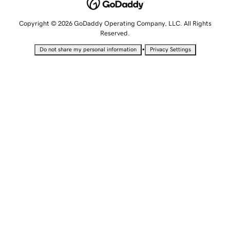
Copyright © 2026 GoDaddy Operating Company, LLC. All Rights
Reserved.
•
Do not share my personal information
Privacy Settings