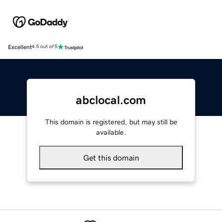
Excellent
4.5 out of 5
abclocal.com
This domain is registered, but may still be
available.
Get this domain