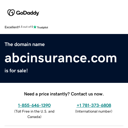
Excellent
4.5 out of 5
The domain name
abcinsurance.com
is for sale!
Need a price instantly? Contact us now.
1-855-646-1390
+1 781-373-6808
(
Toll Free in the U.S. and
(
International number
)
Canada
)