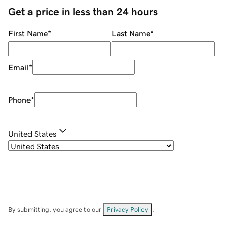
Get a price in less than 24 hours
First Name
*
Last Name
*
Email
*
Phone
*
United States
By submitting, you agree to our
Privacy Policy
.