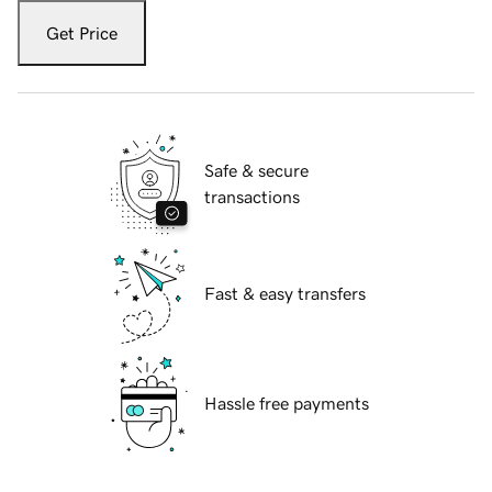
Get Price
Safe & secure
transactions
Fast & easy transfers
Hassle free payments