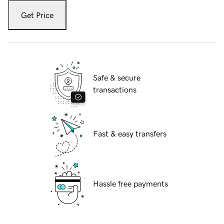
Get Price
Safe & secure
transactions
Fast & easy transfers
Hassle free payments