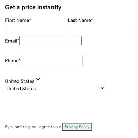
Get a price instantly
First Name
*
Last Name
*
Email
*
Phone
*
United States
By submitting, you agree to our
Privacy Policy
.