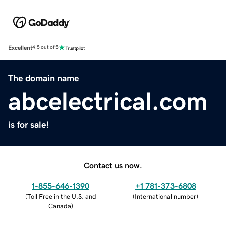
Excellent
4.5 out of 5
The domain name
abcelectrical.com
is for sale!
Contact us now.
1-855-646-1390
+1 781-373-6808
(
Toll Free in the U.S. and
(
International number
)
Canada
)