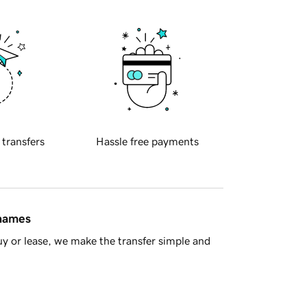
 transfers
Hassle free payments
 names
y or lease, we make the transfer simple and