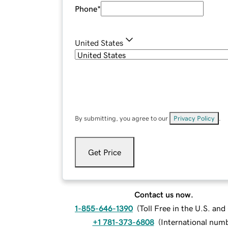
Phone
*
United States
By submitting, you agree to our
Privacy Policy
.
Get Price
Contact us now.
1-855-646-1390
(
Toll Free in the U.S. an
+1 781-373-6808
(
International num