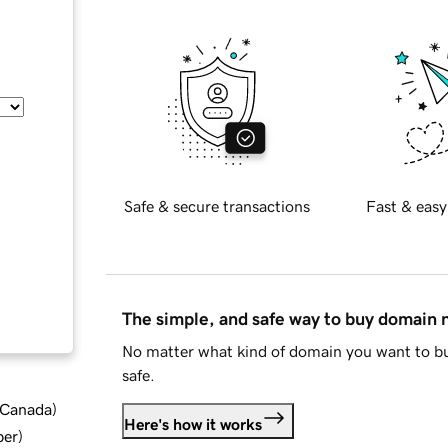
Safe & secure transactions
Fast & easy
The simple, and safe way to buy domain
No matter what kind of domain you want to bu
safe.
d Canada
)
Here's how it works
ber
)