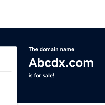
The domain name
Abcdx.com
is for sale!