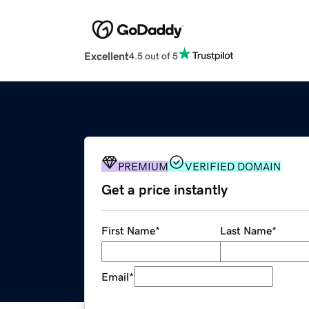
Excellent
4.5 out of 5
PREMIUM
VERIFIED DOMAIN
Get a price instantly
First Name
*
Last Name
*
Email
*