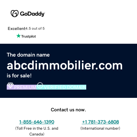
Excellent
4.5 out of 5
The domain name
abcdimmobilier.com
is for sale!
PREMIUM
VERIFIED DOMAIN
Contact us now.
1-855-646-1390
+1 781-373-6808
(
Toll Free in the U.S. and
(
International number
)
Canada
)