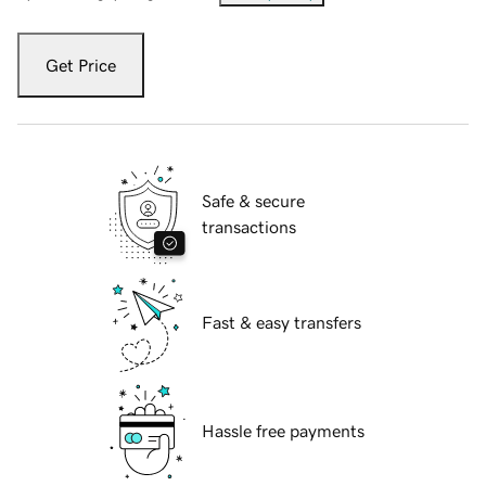
Get Price
Safe & secure
transactions
Fast & easy transfers
Hassle free payments