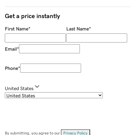
Get a price instantly
First Name
*
Last Name
*
Email
*
Phone
*
United States
By submitting, you agree to our
Privacy Policy
.