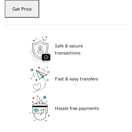
Get Price
Safe & secure
transactions
Fast & easy transfers
Hassle free payments