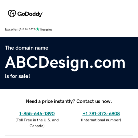
Excellent
4.5 out of 5
The domain name
ABCDesign.com
is for sale!
Need a price instantly? Contact us now.
1-855-646-1390
+1 781-373-6808
(
Toll Free in the U.S. and
(
International number
)
Canada
)