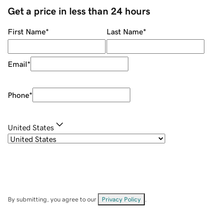
Get a price in less than 24 hours
First Name
*
Last Name
*
Email
*
Phone
*
United States
By submitting, you agree to our
Privacy Policy
.