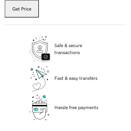
Get Price
Safe & secure
transactions
Fast & easy transfers
Hassle free payments