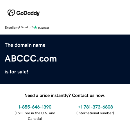
Excellent
4.5 out of 5
The domain name
ABCCC.com
is for sale!
Need a price instantly? Contact us now.
1-855-646-1390
+1 781-373-6808
(
Toll Free in the U.S. and
(
International number
)
Canada
)