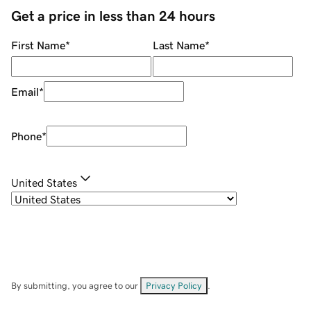
Get a price in less than 24 hours
First Name
*
Last Name
*
Email
*
Phone
*
United States
By submitting, you agree to our
Privacy Policy
.