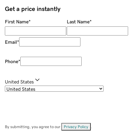
Get a price instantly
First Name
*
Last Name
*
Email
*
Phone
*
United States
By submitting, you agree to our
Privacy Policy
.