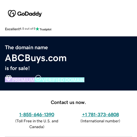
Excellent
4.5 out of 5
The domain name
ABCBuys.com
is for sale!
PREMIUM
VERIFIED DOMAIN
Contact us now.
1-855-646-1390
+1 781-373-6808
(
Toll Free in the U.S. and
(
International number
)
Canada
)