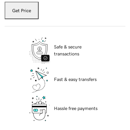
Get Price
Safe & secure
transactions
Fast & easy transfers
Hassle free payments