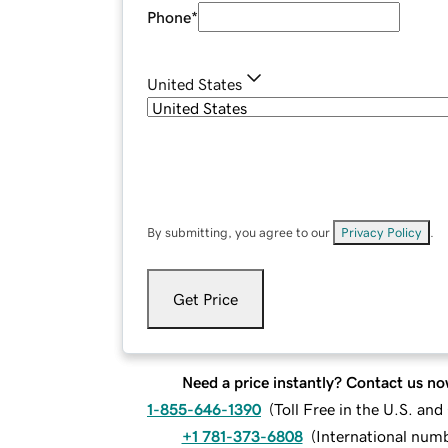
Phone
*
United States
By submitting, you agree to our
Privacy Policy
.
Get Price
Need a price instantly? Contact us no
1-855-646-1390
(
Toll Free in the U.S. an
+1 781-373-6808
(
International num