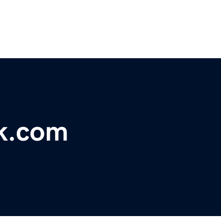
k.com