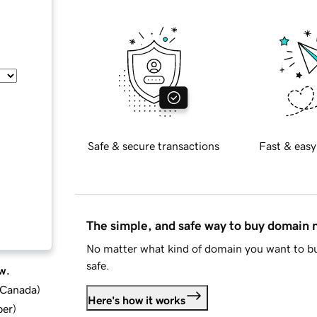
Safe & secure transactions
Fast & easy
The simple, and safe way to buy domain
No matter what kind of domain you want to bu
safe.
w.
d Canada
)
Here's how it works
ber
)