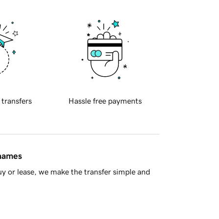
 transfers
Hassle free payments
 names
y or lease, we make the transfer simple and