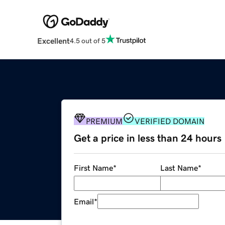
Excellent
4.5 out of 5
PREMIUM
VERIFIED DOMAIN
Get a price in less than 24 hours
First Name
*
Last Name
*
Email
*