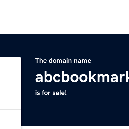
The domain name
abcbookmar
is for sale!