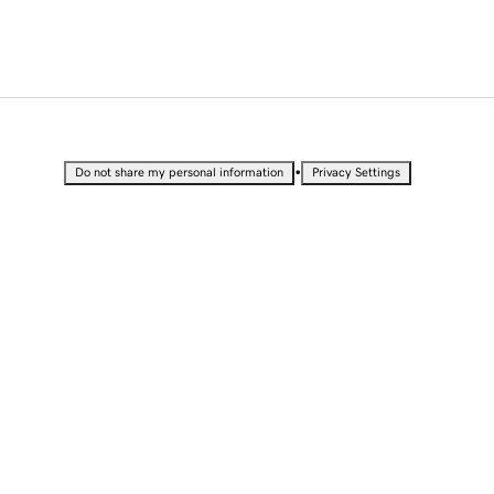
•
Do not share my personal information
Privacy Settings