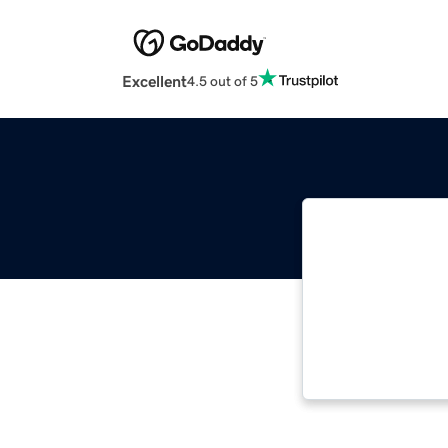
Excellent
4.5 out of 5