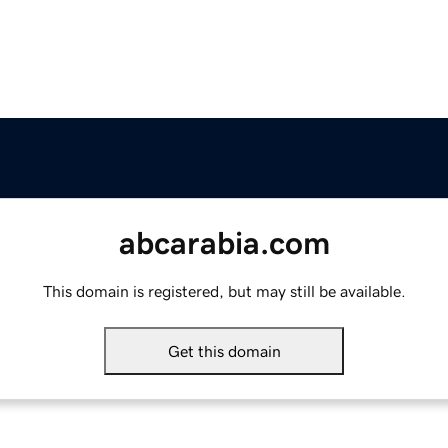
abcarabia.com
This domain is registered, but may still be available.
Get this domain