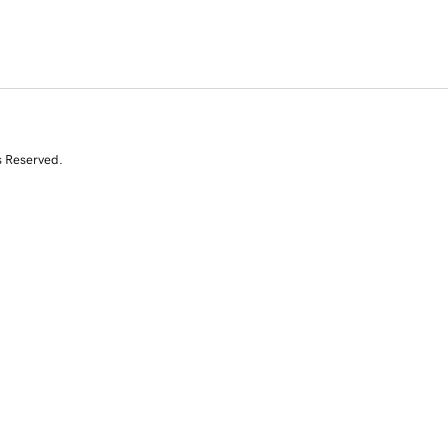
s Reserved.