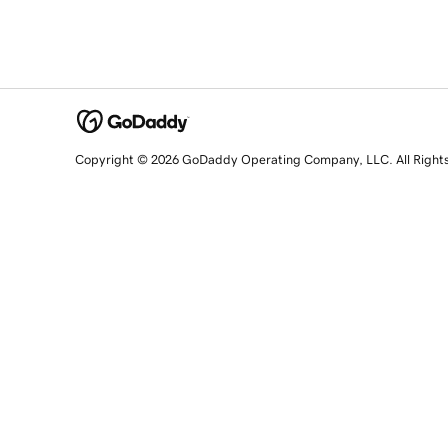
Copyright © 2026 GoDaddy Operating Company, LLC. All Right