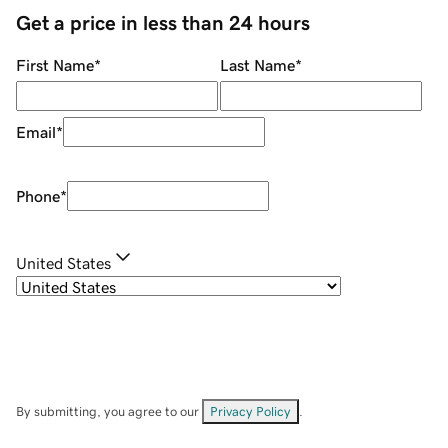
Get a price in less than 24 hours
First Name
*
Last Name
*
Email
*
Phone
*
United States
By submitting, you agree to our
Privacy Policy
.