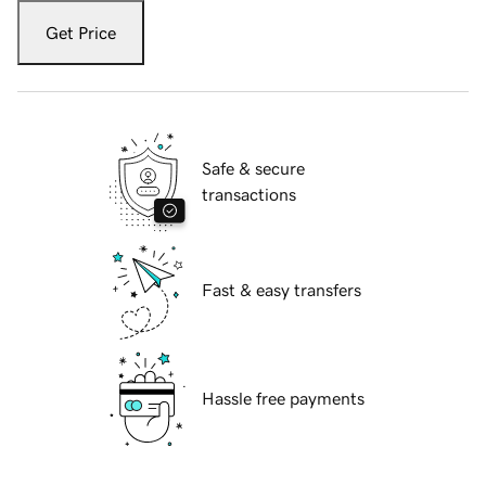
Get Price
Safe & secure
transactions
Fast & easy transfers
Hassle free payments