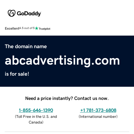
Excellent
4.5 out of 5
The domain name
abcadvertising.com
is for sale!
Need a price instantly? Contact us now.
1-855-646-1390
+1 781-373-6808
(
Toll Free in the U.S. and
(
International number
)
Canada
)