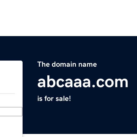
The domain name
abcaaa.com
is for sale!