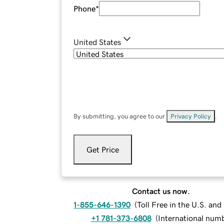
Phone
*
United States
By submitting, you agree to our
Privacy Policy
.
Get Price
Contact us now.
1-855-646-1390
(
Toll Free in the U.S. an
+1 781-373-6808
(
International num