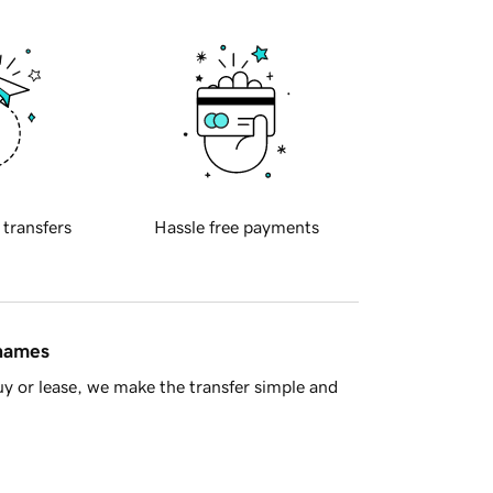
 transfers
Hassle free payments
 names
y or lease, we make the transfer simple and