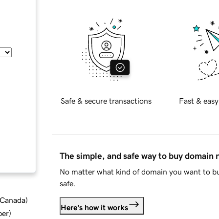
Safe & secure transactions
Fast & easy
The simple, and safe way to buy domain
No matter what kind of domain you want to bu
safe.
d Canada
)
Here's how it works
ber
)