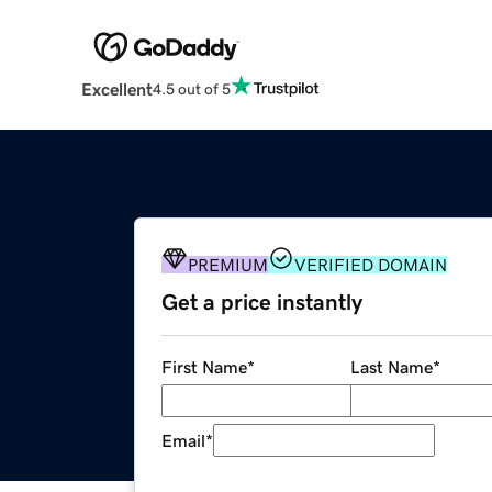
Excellent
4.5 out of 5
PREMIUM
VERIFIED DOMAIN
Get a price instantly
First Name
*
Last Name
*
Email
*