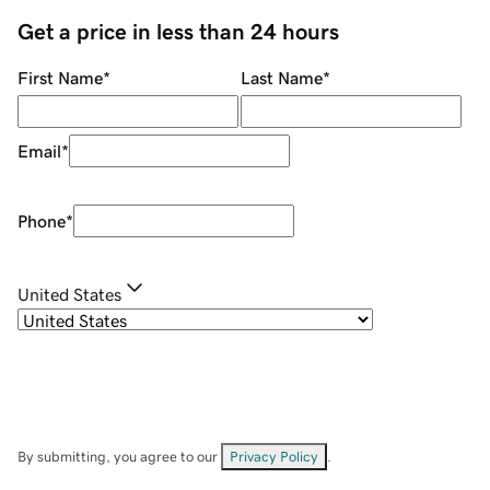
Get a price in less than 24 hours
First Name
*
Last Name
*
Email
*
Phone
*
United States
By submitting, you agree to our
Privacy Policy
.