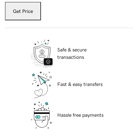
Get Price
Safe & secure
transactions
Fast & easy transfers
Hassle free payments