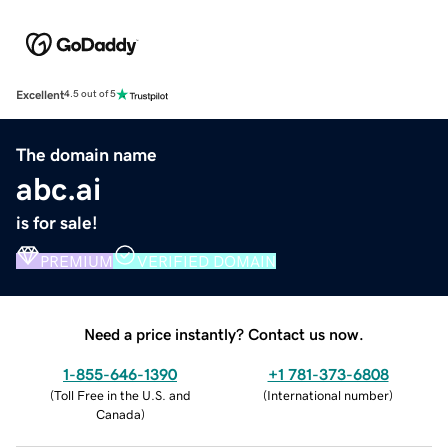
Excellent
4.5 out of 5
The domain name
abc.ai
is for sale!
PREMIUM
VERIFIED DOMAIN
Need a price instantly? Contact us now.
1-855-646-1390
+1 781-373-6808
(
Toll Free in the U.S. and
(
International number
)
Canada
)