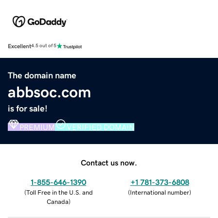
Excellent
4.5 out of 5
The domain name
abbsoc.com
is for sale!
PREMIUM
VERIFIED DOMAIN
Contact us now.
1-855-646-1390
+1 781-373-6808
(
Toll Free in the U.S. and
(
International number
)
Canada
)