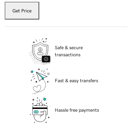
Get Price
Safe & secure
transactions
Fast & easy transfers
Hassle free payments