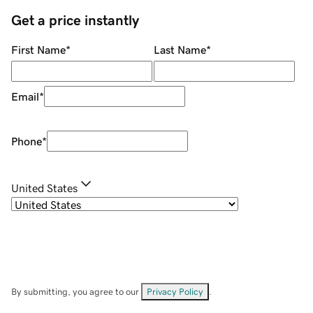
Get a price instantly
First Name
*
Last Name
*
Email
*
Phone
*
United States
By submitting, you agree to our
Privacy Policy
.