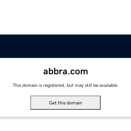
abbra.com
This domain is registered, but may still be available.
Get this domain