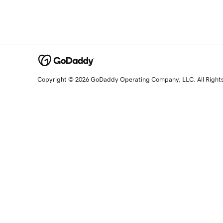
Copyright © 2026 GoDaddy Operating Company, LLC. All Right