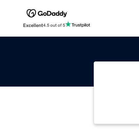
Excellent
4.5 out of 5