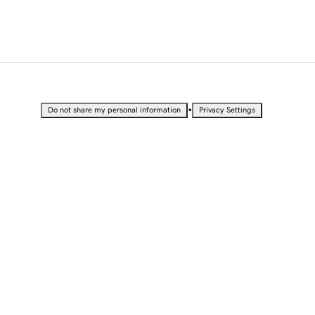
•
Do not share my personal information
Privacy Settings