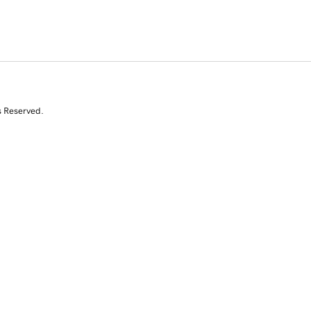
s Reserved.