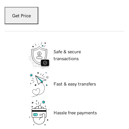
Get Price
Safe & secure
transactions
Fast & easy transfers
Hassle free payments