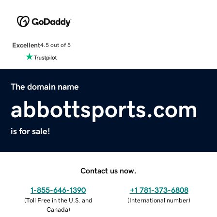
Excellent
4.5 out of 5
The domain name
abbottsports.com
is for sale!
Contact us now.
1-855-646-1390
+1 781-373-6808
(
Toll Free in the U.S. and
(
International number
)
Canada
)