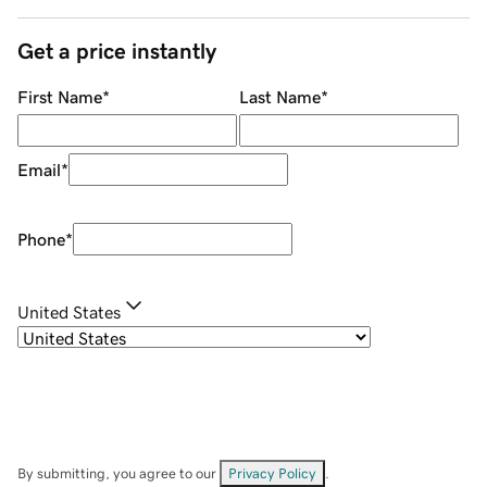
Get a price instantly
First Name
*
Last Name
*
Email
*
Phone
*
United States
By submitting, you agree to our
Privacy Policy
.