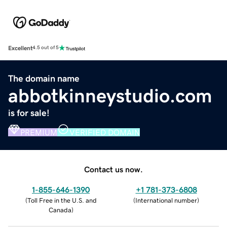
Excellent
4.5 out of 5
The domain name
abbotkinneystudio.com
is for sale!
PREMIUM
VERIFIED DOMAIN
Contact us now.
1-855-646-1390
+1 781-373-6808
(
Toll Free in the U.S. and
(
International number
)
Canada
)