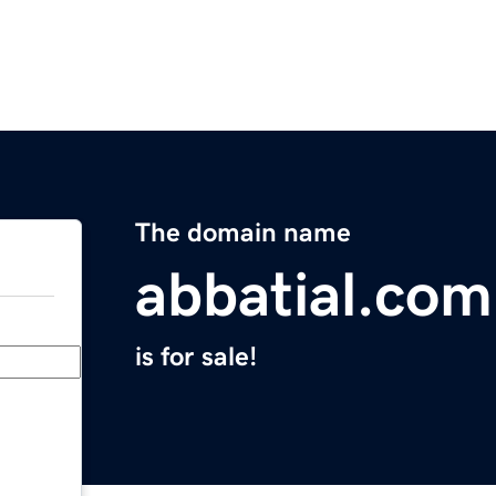
The domain name
abbatial.com
is for sale!