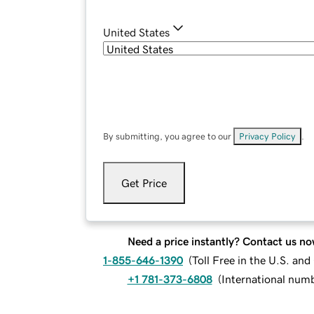
United States
By submitting, you agree to our
Privacy Policy
.
Get Price
Need a price instantly? Contact us no
1-855-646-1390
(
Toll Free in the U.S. an
+1 781-373-6808
(
International num