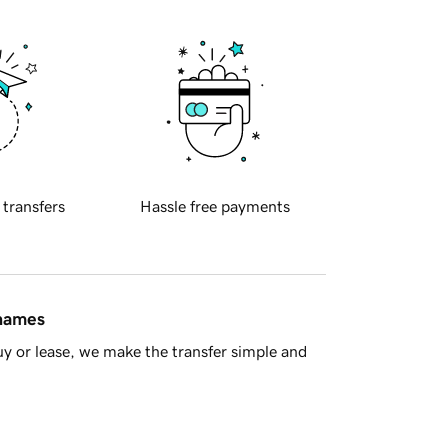
 transfers
Hassle free payments
 names
y or lease, we make the transfer simple and