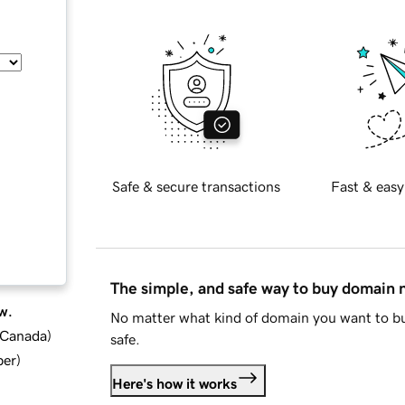
Safe & secure transactions
Fast & easy
The simple, and safe way to buy domain
w.
No matter what kind of domain you want to bu
d Canada
)
safe.
ber
)
Here's how it works