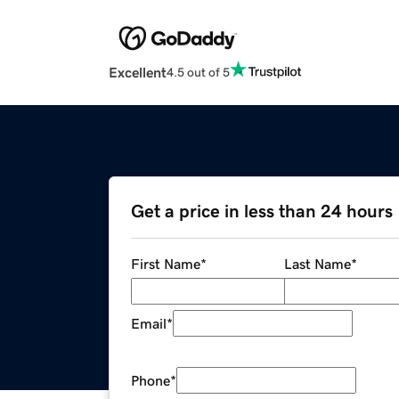
Excellent
4.5 out of 5
Get a price in less than 24 hours
First Name
*
Last Name
*
Email
*
Phone
*