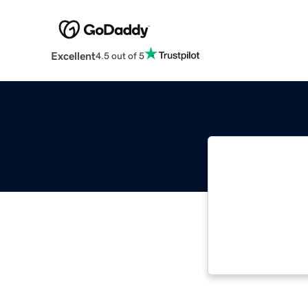
Excellent
4.5 out of 5