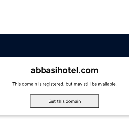
abbasihotel.com
This domain is registered, but may still be available.
Get this domain