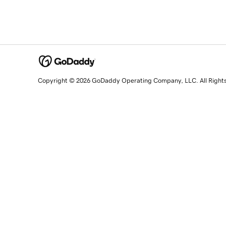
Copyright © 2026 GoDaddy Operating Company, LLC. All Right