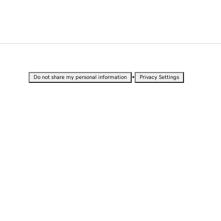
•
Do not share my personal information
Privacy Settings