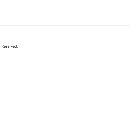
s Reserved.