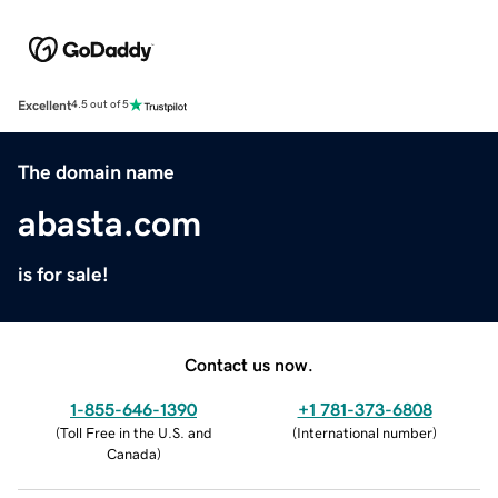
Excellent
4.5 out of 5
The domain name
abasta.com
is for sale!
Contact us now.
1-855-646-1390
+1 781-373-6808
(
Toll Free in the U.S. and
(
International number
)
Canada
)