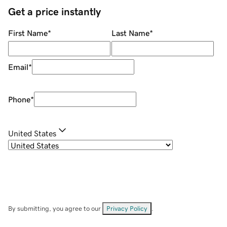
Get a price instantly
First Name
*
Last Name
*
Email
*
Phone
*
United States
By submitting, you agree to our
Privacy Policy
.