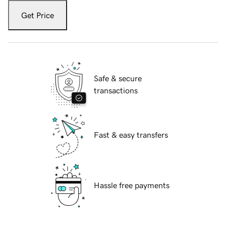
Get Price
Safe & secure
transactions
Fast & easy transfers
Hassle free payments