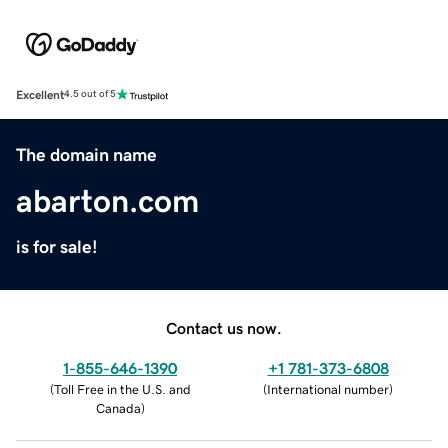
Excellent
4.5 out of 5
The domain name
abarton.com
is for sale!
Contact us now.
1-855-646-1390
+1 781-373-6808
(
Toll Free in the U.S. and
(
International number
)
Canada
)