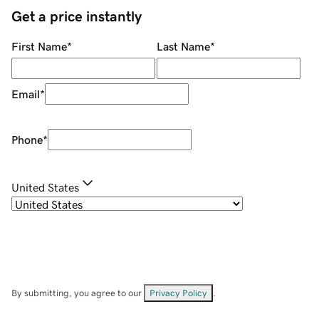
Get a price instantly
First Name
*
Last Name
*
Email
*
Phone
*
United States
By submitting, you agree to our
Privacy Policy
.