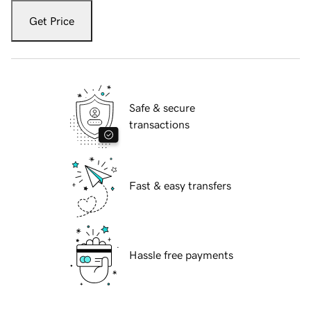
Get Price
Safe & secure
transactions
Fast & easy transfers
Hassle free payments