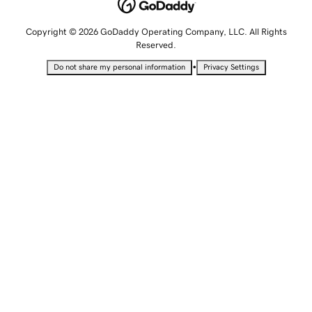
Copyright © 2026 GoDaddy Operating Company, LLC. All Rights
Reserved.
•
Do not share my personal information
Privacy Settings