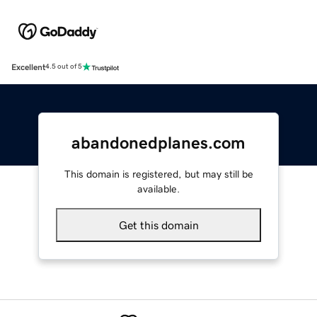
Excellent
4.5 out of 5
abandonedplanes.com
This domain is registered, but may still be
available.
Get this domain