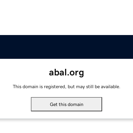
abal.org
This domain is registered, but may still be available.
Get this domain