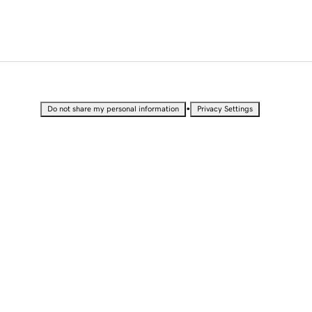
•
Do not share my personal information
Privacy Settings