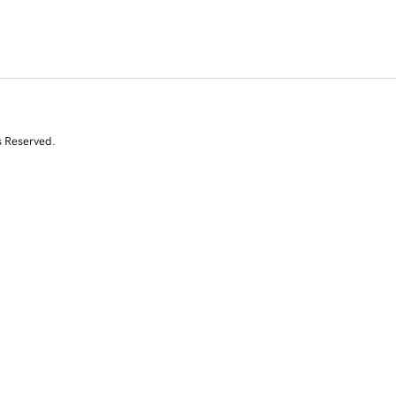
s Reserved.