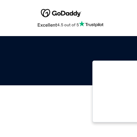
Excellent
4.5 out of 5