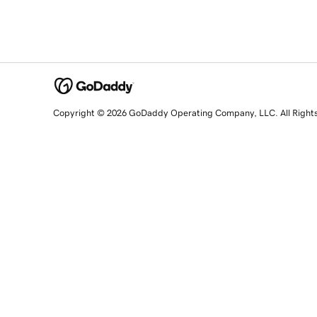
Copyright © 2026 GoDaddy Operating Company, LLC. All Right